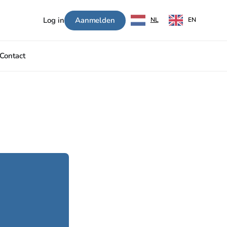
Aanmelden
Log in
NL
EN
Contact