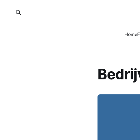
Home
F
Bedri