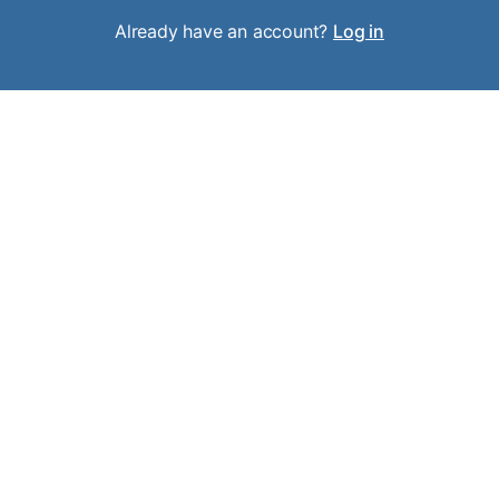
Already have an account?
Log in