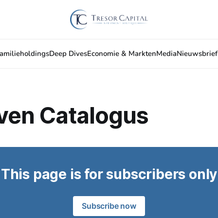
amilieholdings
Deep Dives
Economie & Markten
Media
Nieuwsbrief
jven Catalogus
This page is for subscribers only
Subscribe now